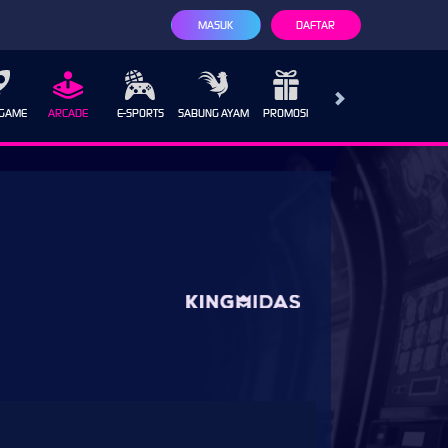
MASUK
DAFTAR
 GAME
ARCADE
E-SPORTS
SABUNG AYAM
PROMOSI