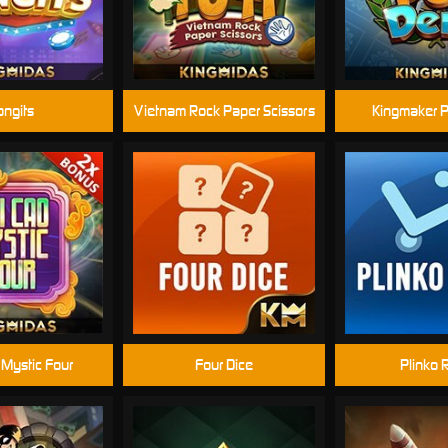
ongits
Vietnam Rock Paper Scissors
Kingmaker 
 Mystic Four
Four Dice
Plinko 