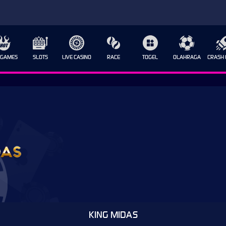
 GAMES
SLOTS
LIVE CASINO
RACE
TOGEL
OLAHRAGA
CRASH
KING MIDAS