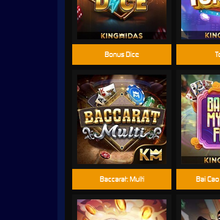
Bonus Dice
T
Baccarat: Multi
Bai Cao