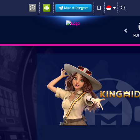
Main di Telegram
HOT