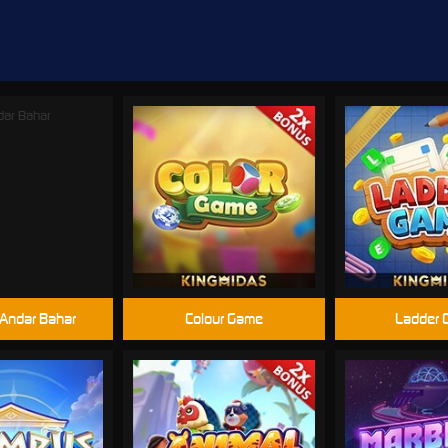
Andar Bahar
Colour Game
Ladder 