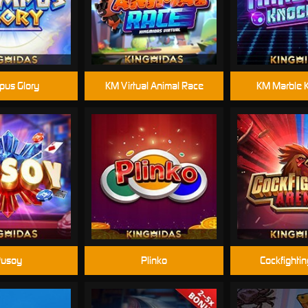
pus Glory
KM Virtual Animal Race
KM Marble 
usoy
Plinko
Cockfighti