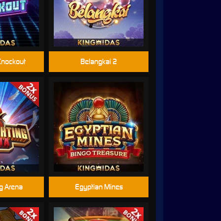
Knockout
Belangkai 2
ng Arena
Egyptian Mines