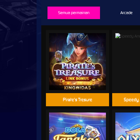
Semua permainan
Arcade
Pirate's Tresure
Speedy 