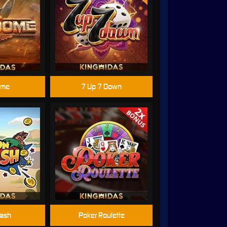
ome
7 Up 7 Down
rash
Poker Roulette