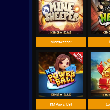
Minesweeper
KM Power Ball
Co