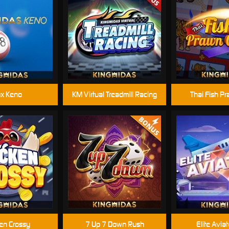
x Keno
KM Virtual Treadmill Racing
Thai Fish P
en Crossy
7 Up 7 Down Rush
Elite Aviat