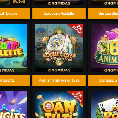
ush Deluxe
European Roulette
Bai Cao Bla
t Roulette
Vietnam Fish Prawn Crab
Burmese 6 