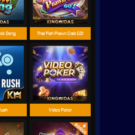
Pok Deng
Thai Fish Prawn Crab GO!
Rush
Video Poker