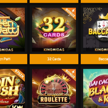
n Patti
32 Cards
Bacca