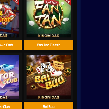
rawn Crab
Fan Tan Classic
or Club
Bai Buu