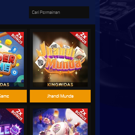
Game
Jhandi Munda