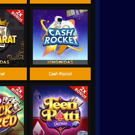
rat
Cash Rocket