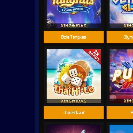
Bola Tangkas
Olym
Thai Hi Lo 2
P