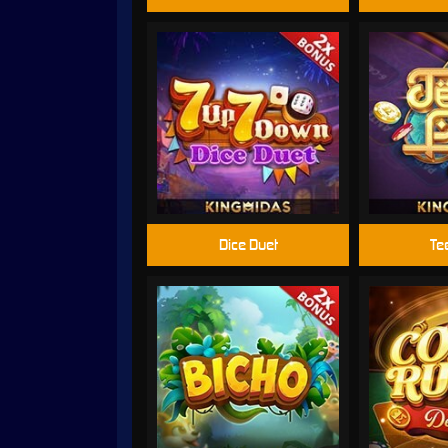
Dice Duet
Tee