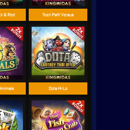
ck & Red
Teen Patti Versus
Animals
Dota Hi-Lo