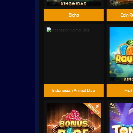
Bicho
Coin R
Indonesian Animal Dice
Frui