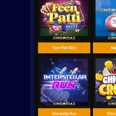
Teen Patti Blitz
Ma
Interstellar Run
Chick