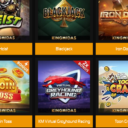
Heist
Blackjack
Iron D
in Toss
KM Virtual Greyhound Racing
Toon C